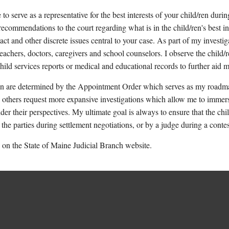
serve as a representative for the best interests of your child/ren durin
 recommendations to the court regarding what is in the child/ren's best 
t and other discrete issues central to your case. As part of my investigat
teachers, doctors, caregivers and school counselors. I observe the child/
child services reports or medical and educational records to further aid
on are determined by the Appointment Order which serves as my roadma
 others request more expansive investigations which allow me to immerse
r their perspectives. My ultimate goal is always to ensure that the child
he parties during settlement negotiations, or by a judge during a conte
on the State of Maine Judicial Branch website.