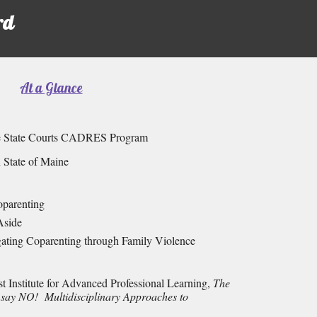
rd
At a Glance
ne State Courts CADRES Program
n State of Maine
oparenting
Aside
gating Coparenting through Family Violence
t Institute for Advanced Professional Learning,
The
 say NO! Multidisciplinary Approaches to