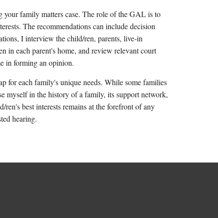
g your family matters case. The role of the GAL is to
interests. The recommendations can include decision
ions, I interview the child/ren, parents, live-in
ren in each parent's home, and review relevant court
 me in forming an opinion.
p for each family's unique needs. While some families
 myself in the history of a family, its support network,
/ren's best interests remains at the forefront of any
sted hearing.