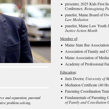
presenter, 2025
Kids First I
Conference,
Reimagining Par
panelist, Maine Board of Ov
Law Mediation
panelist, Maine Law Youth J
Justice Action Month
Member of
:
Maine State Bar Association
Association of Family and C
Maine Association of Media
Academy of Professional Fa
Education
:
Juris Doctor,
University of 
Mediation Certificate (40 H
Parenting Coordination Trai
Fundamentals of Parenting 
rce and separation, parental
of Family and Conciliation 
ative problem-solving.