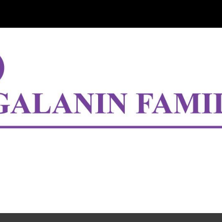
ip to main content
Skip to navigat