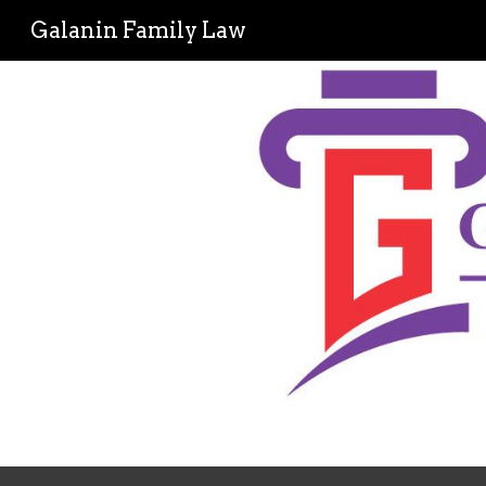
Galanin Family Law
Sk