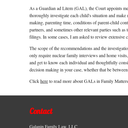
As a Guardian ad Litem (GAL), the Court appoints me to 
thoroughly investigate each child's situation and make
making, parenting time, conditions of parent-child contac
partners, and sometimes other relevant parties such as 
filings. In some cases, I am asked to review extensive 
The scope of the recommendations and the investigati
only require nuclear family interviews and home visits,
and get to know each individual and thoughtfully conside
decision making in your case, whether that be between t
Click
here
to read more about GALs in Family Matters 
Contact
Galanin Family Law, LLC