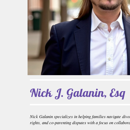
Nick J. Galanin, Esq
Nick Galanin specializes in helping families navigate divo
rights, and co-parenting disputes with a focus on collabor