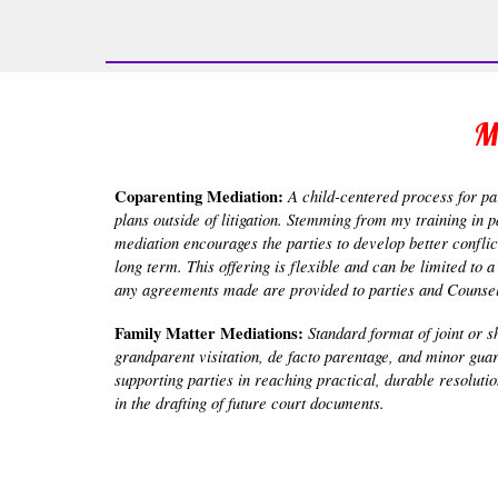
M
Coparenting Mediation:
A child-centered process for par
plans outside of litigation. Stemming from my training in 
mediation encourages the parties to develop better conflic
long term. This offering is flexible and can be limited to
any agreements made are provided to parties and Counsel 
Family Matter Mediations:
Standard format of joint or s
grandparent visitation, de facto parentage, and minor gua
supporting parties in reaching practical, durable resolut
in the drafting of future court documents.