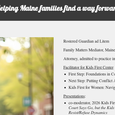
elping Maine families find a way forwa
Rostered Guardian ad Litem
Family Matters Mediator, Mai
Attorney, admitted to practice i
Facilitator for Kids First Center
First Step: Foundations in C
Next Step: Putting Conflict 
Kids First for Women: Navi
Presentations
:
co-moderator, 2026 Kids Firs
Court Says Go, but the Kids
Resist/Refuse Dynamics