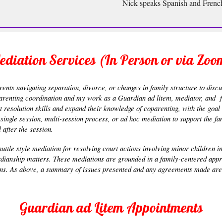
Nick speaks Spanish and Frenc
ediation Services (In Person or via Zoo
ents navigating separation, divorce, or changes in family structure to discu
parenting coordination and my work as a Guardian ad litem, mediator, and fa
t resolution skills and expand their knowledge of coparenting, with the goa
 a single session, multi-session process, or ad hoc mediation to support the 
after the session.
huttle style mediation for resolving court actions involving minor children i
rdianship matters. These mediations are grounded in a family-centered appro
ions. As above, a summary of issues presented and any agreements made are 
Guardian ad Litem Appointments