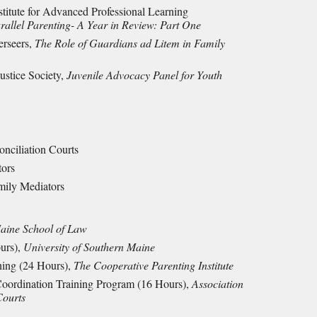
nstitute for Advanced Professional Learning
allel Parentin
g- A Year in Review: Part One
erseers,
The Role of Guardians ad Litem in Family
ustice Society,
Juvenile Advocacy Panel for Youth
onciliation Courts
tors
mily Mediators
Maine School of Law
ours),
University of Southern Maine
ning (24 Hours),
The Cooperative Parenting Institute
Coordination Training Program (16 Hours),
Association
Courts