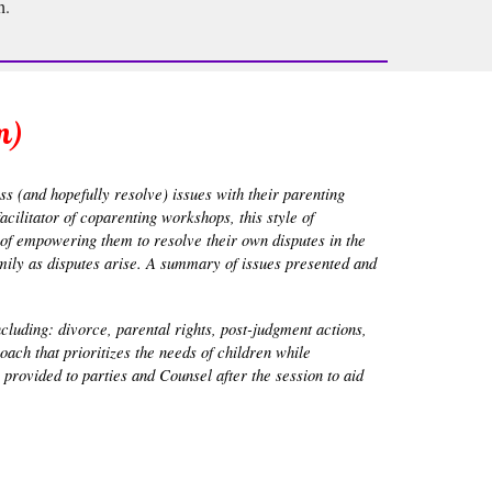
h.
m)
ss (and hopefully resolve) issues with their parenting
cilitator of coparenting workshops, this style of
l of empowering them to resolve their own disputes in the
family as disputes arise. A summary of issues presented and
ncluding: divorce, parental rights, post-judgment actions,
ach that prioritizes the needs of children while
provided to parties and Counsel after the session to aid